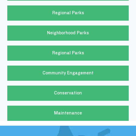
Regional Parks
Neighborhood Parks
Regional Parks
Community Engagement
Conservation
Maintenance