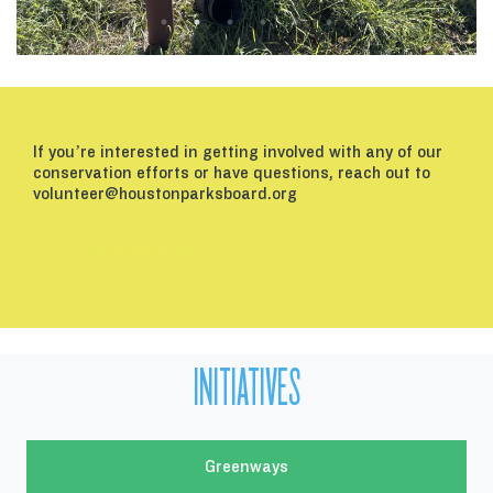
If you’re interested in getting involved with any of our
conservation efforts or have questions, reach out to
volunteer@houstonparksboard.org
Send us an email
INITIATIVES
Greenways