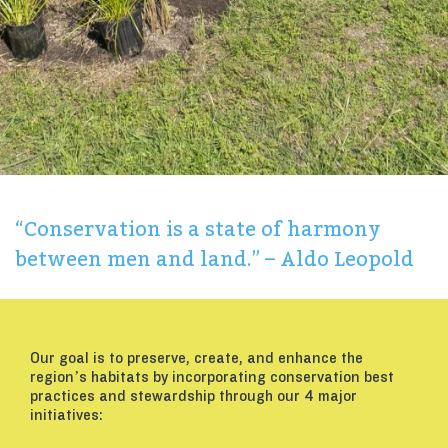
“Conservation is a state of harmony
between men and land.” – Aldo Leopold
Our goal is to preserve, create, and enhance the
region’s habitats by incorporating conservation best
practices and stewardship through our 4 major
initiatives: