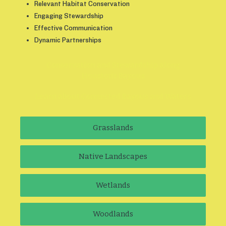
Relevant Habitat Conservation
Engaging Stewardship
Effective Communication
Dynamic Partnerships
Conservation and Stewardship along
Houston’s Bayous
Learn about Connected Bayous and Waters
Grasslands
Native Landscapes
Wetlands
Woodlands