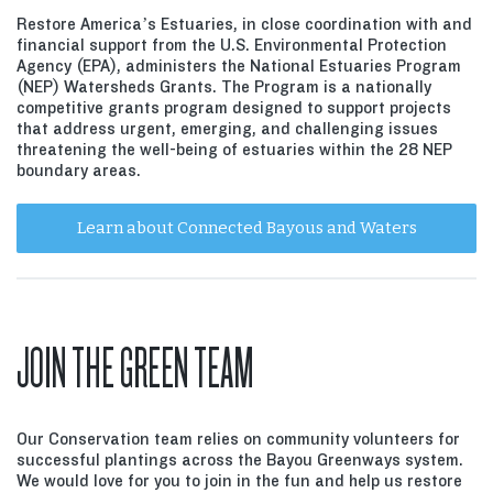
Restore America’s Estuaries, in close coordination with and
financial support from the U.S. Environmental Protection
Agency (EPA), administers the National Estuaries Program
(NEP) Watersheds Grants. The Program is a nationally
competitive grants program designed to support projects
that address urgent, emerging, and challenging issues
threatening the well-being of estuaries within the 28 NEP
boundary areas.
Learn about Connected Bayous and Waters
JOIN THE GREEN TEAM
Our Conservation team relies on community volunteers for
successful plantings across the Bayou Greenways system.
We would love for you to join in the fun and help us restore