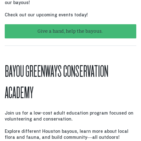
our bayous!
Check out our upcoming events today!
Give a hand, help the bayous.
BAYOU GREENWAYS CONSERVATION
ACADEMY
Join us for a low-cost adult education program focused on
volunteering and conservation.
Explore different Houston bayous, learn more about local
flora and fauna, and build community—all outdoors!