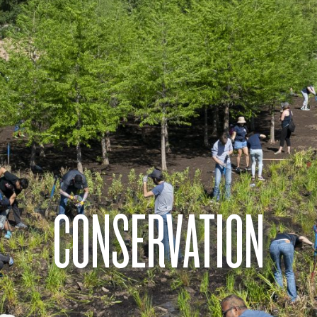
CONSERVATION