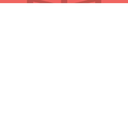
QUICK LINKS
About Us
Initiatives
Partners
Privacy Policy