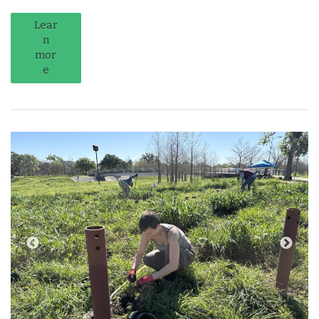
Lear
n
mor
e