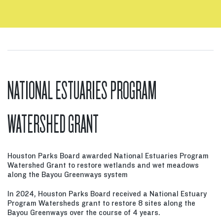
NATIONAL ESTUARIES PROGRAM
WATERSHED GRANT
Houston Parks Board awarded National Estuaries Program
Watershed Grant to restore wetlands and wet meadows
along the Bayou Greenways system
In 2024, Houston Parks Board received a National Estuary
Program Watersheds grant to restore 8 sites along the
Bayou Greenways over the course of 4 years.