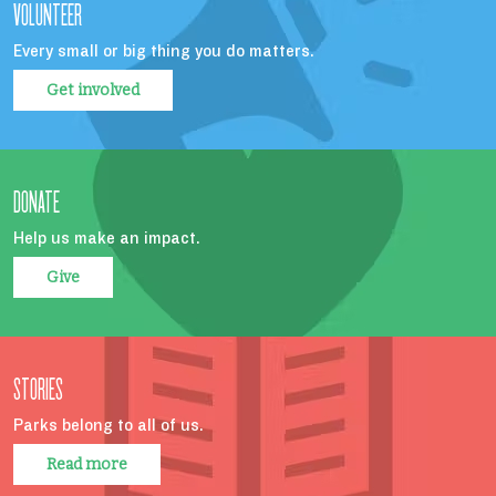
VOLUNTEER
Every small or big thing you do matters.
Get involved
DONATE
Help us make an impact.
Give
STORIES
Parks belong to all of us.
Read more