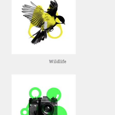
Wildlife