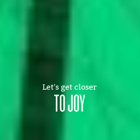
Let’s get closer
TO JOY