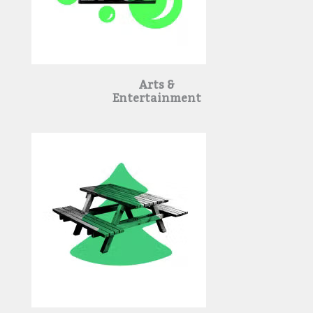
Arts &
Entertainment