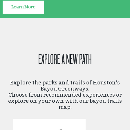
Learn More
EXPLORE A NEW PATH
Explore the parks and trails of Houston’s
Bayou Greenways.
Choose from recommended experiences or
explore on your own with our bayou trails
map.