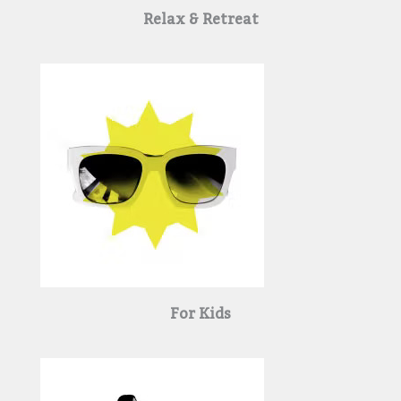
Relax & Retreat
For Kids