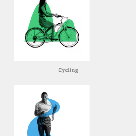
Cycling