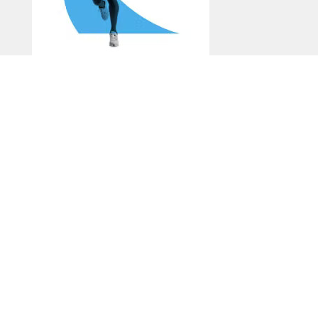
Run & Walk
Generate a Recommended
Experience
Explore on Your Own: Visit the Bayou Greenways
Map