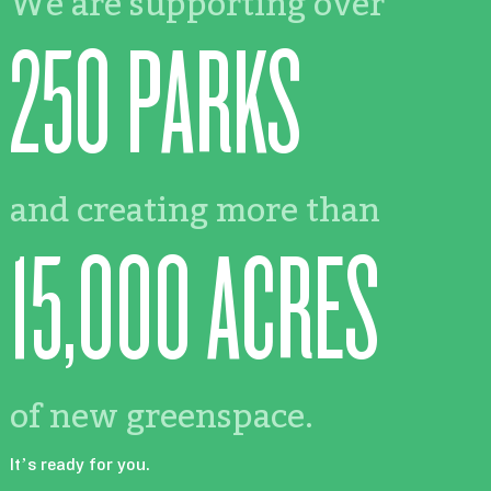
We are supporting over
250 PARKS
and creating more than
15,000 ACRES
of new greenspace.
It’s ready for you.