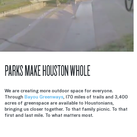
PARKS MAKE HOUSTON WHOLE
We are creating more outdoor space for everyone.
Through
Bayou Greenways
, 170 miles of trails and 3,400
acres of greenspace are available to Houstonians,
bringing us closer together. To that family picnic. To that
first and last mile. To what matters most.