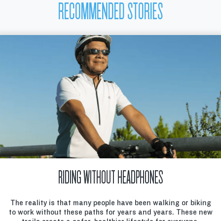
RECOMMENDED STORIES
RIDING WITHOUT HEADPHONES
The reality is that many people have been walking or biking
to work without these paths for years and years. These new