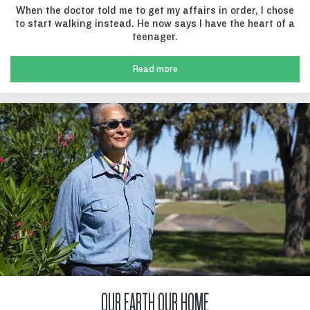
When the doctor told me to get my affairs in order, I chose
to start walking instead. He now says I have the heart of a
teenager.
Read more
OUR EARTH OUR HOME