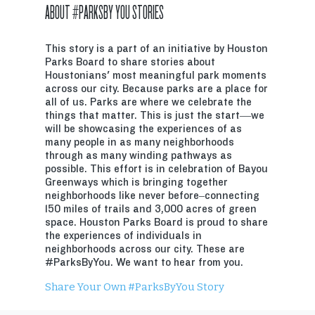
ABOUT #PARKSBY YOU STORIES
This story is a part of an initiative by Houston
Parks Board to share stories about
Houstonians' most meaningful park moments
across our city. Because parks are a place for
all of us. Parks are where we celebrate the
things that matter. This is just the start—we
will be showcasing the experiences of as
many people in as many neighborhoods
through as many winding pathways as
possible. This effort is in celebration of Bayou
Greenways which is bringing together
neighborhoods like never before–connecting
150 miles of trails and 3,000 acres of green
space. Houston Parks Board is proud to share
the experiences of individuals in
neighborhoods across our city. These are
#ParksByYou. We want to hear from you.
Share Your Own #ParksByYou Story