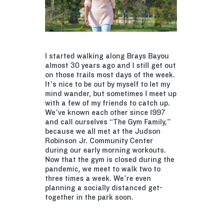
I started walking along Brays Bayou
almost 30 years ago and I still get out
on those trails most days of the week.
It’s nice to be out by myself to let my
mind wander, but sometimes I meet up
with a few of my friends to catch up.
We’ve known each other since 1997
and call ourselves “The Gym Family,”
because we all met at the Judson
Robinson Jr. Community Center
during our early morning workouts.
Now that the gym is closed during the
pandemic, we meet to walk two to
three times a week. We’re even
planning a socially distanced get-
together in the park soon.