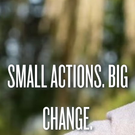
SMALL ACTIONS. BIG
CHANGE.