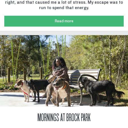
right, and that caused me a lot of stress. My escape was to
run to spend that energy.
Read more
MORNINGS AT BROCK PARK