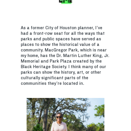
As a former City of Houston planner, I’ve
had a front-row seat for all the ways that
parks and public spaces have served as
places to show the historical value of a
community. MacGregor Park, which is near
my home, has the Dr. Martin Luther King, Jr.
Memorial and Park Plaza created by the
Black Heritage Society. I think many of our
parks can show the history, art, or other
culturally significant parts of the
communities they’re located in.