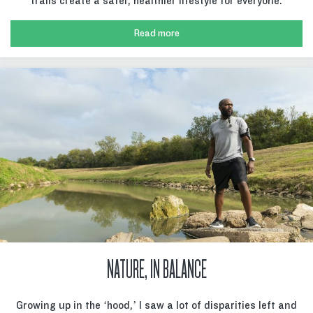
trails create a safer, healthier lifestyle for everyone.
Read more
NATURE, IN BALANCE
Growing up in the ‘hood,’ I saw a lot of disparities left and