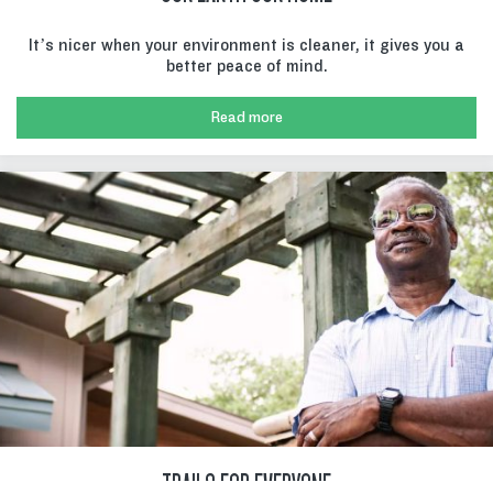
It’s nicer when your environment is cleaner, it gives you a
better peace of mind.
Read more
TRAILS FOR EVERYONE