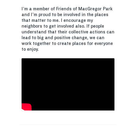
I’m a member of Friends of MacGregor Park
and I’m proud to be involved in the places
that matter to me. I encourage my
neighbors to get involved also. If people
understand that their collective actions can
lead to big and positive change, we can
work together to create places for everyone
to enjoy.