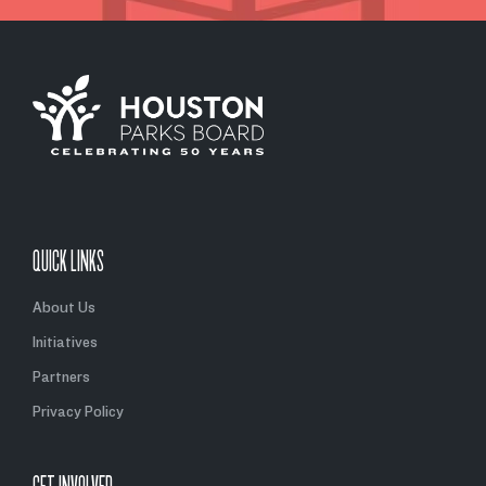
QUICK LINKS
About Us
Initiatives
Partners
Privacy Policy