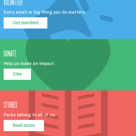
VOLUNTEER
Every small or big thing you do matters.
Get involved
DONATE
Help us make an impact.
Give
STORIES
Parks belong to all of us.
Read more