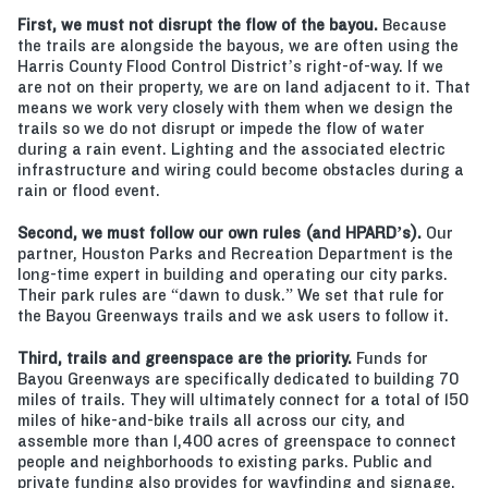
First, we must not disrupt the flow of the bayou.
Because
the trails are alongside the bayous, we are often using the
Harris County Flood Control District’s right-of-way. If we
are not on their property, we are on land adjacent to it. That
means we work very closely with them when we design the
trails so we do not disrupt or impede the flow of water
during a rain event. Lighting and the associated electric
infrastructure and wiring could become obstacles during a
rain or flood event.
Second, we must follow our own rules (and HPARD’s).
Our
partner, Houston Parks and Recreation Department is the
long-time expert in building and operating our city parks.
Their park rules are “dawn to dusk.” We set that rule for
the Bayou Greenways trails and we ask users to follow it.
Third, trails and greenspace are the priority.
Funds for
Bayou Greenways are specifically dedicated to building 70
miles of trails. They will ultimately connect for a total of 150
miles of hike-and-bike trails all across our city, and
assemble more than 1,400 acres of greenspace to connect
people and neighborhoods to existing parks. Public and
private funding also provides for wayfinding and signage,