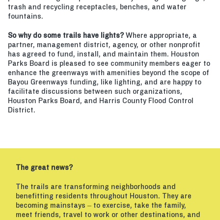
trash and recycling receptacles, benches, and water
fountains.
So why do some trails have lights?
Where appropriate, a
partner, management district, agency, or other nonprofit
has agreed to fund, install, and maintain them. Houston
Parks Board is pleased to see community members eager to
enhance the greenways with amenities beyond the scope of
Bayou Greenways funding, like lighting, and are happy to
facilitate discussions between such organizations,
Houston Parks Board, and Harris County Flood Control
District.
The great news?
The trails are transforming neighborhoods and
benefitting residents throughout Houston. They are
becoming mainstays – to exercise, take the family,
meet friends, travel to work or other destinations, and