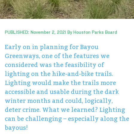
PUBLISHED: November 2, 2021 By Houston Parks Board
Early on in planning for Bayou
Greenways, one of the features we
considered was the feasibility of
lighting on the hike-and-bike trails.
Lighting would make the trails more
accessible and usable during the dark
winter months and could, logically,
deter crime. What we learned? Lighting
can be challenging – especially along the
bayous!