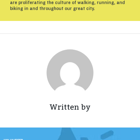
are proliferating the culture of walking, running, and
biking in and throughout our great city.
Written by