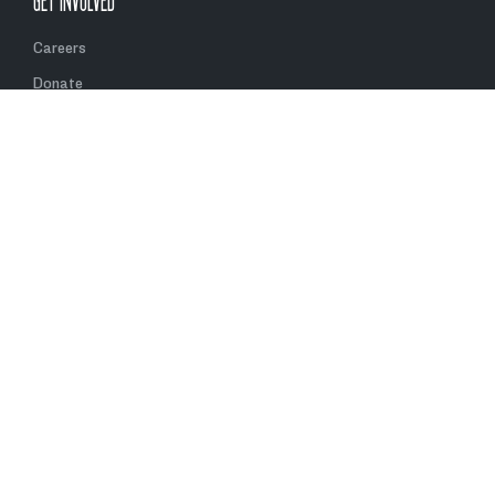
GET INVOLVED
Careers
Donate
Volunteer
Partner With Us
Contact Us