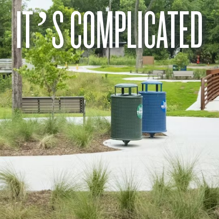
IT’S COMPLICATED