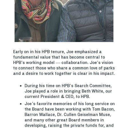
Early on in his HPB tenure, Joe emphasized a
fundamental value that has become central to
HPB’s working model — collaboration. Joe’s vision
to connect those who share a common love of parks
and a desire to work together is clear in his impact.
During his time on HPB’s Search Committee,
Joe played a role in bringing Beth White, our
current President & CEO, to HPB.
Joe’s favorite memories of his long service on
the Board have been working with Tom Bacon,
Barron Wallace, Dr. Cullen Geiselman Muse,
and many other great Board members in
developing, raising the private funds for, and