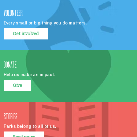
VOLUNTEER
Every small or big thing you do matters.
Get involved
DONATE
Help us make an impact.
Give
STORIES
Parks belong to all of us.