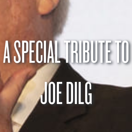
A SPECIAL TRIBUTE TO
JOE DILG