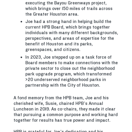
executing the Bayou Greenways project,
which brings over 150 miles of trails across
the Greater Houston area.
Joe had a strong hand in helping build the
current HPB Board, which brings together
individuals with many different backgrounds,
perspectives, and areas of expertise for the
benefit of Houston and its parks,
greenspaces, and citizens.
In 2023, Joe stepped up on a task force of
Board members to make connections with the
private sector to close out the neighborhood
park upgrade program, which transformed
>20 underserved neighborhood parks in
partnership with the City of Houston.
A fond memory from the HPB team, Joe and his
cherished wife, Susie, chaired HPB’s Annual
Luncheon in 2019. As co-chairs, they made it clear
that pursuing a common purpose and working hard
together for results has true power and impact.
HPB is grateful for Joe’s dedication and his