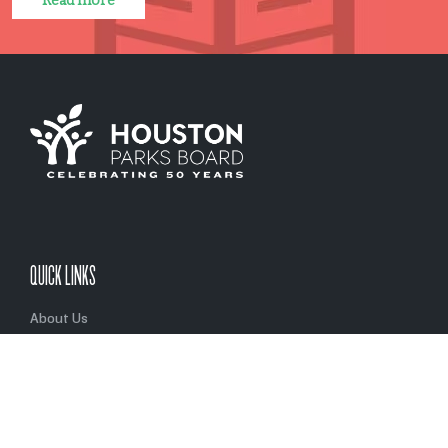
Read more
QUICK LINKS
About Us
Initiatives
Partners
Privacy Policy