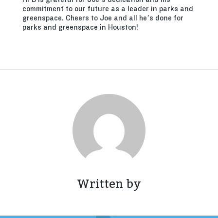
commitment to our future as a leader in parks and
greenspace. Cheers to Joe and all he’s done for
parks and greenspace in Houston!
Written by