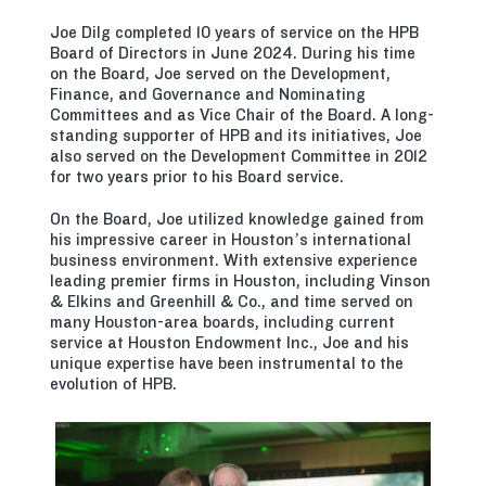
Joe Dilg completed 10 years of service on the HPB
Board of Directors in June 2024. During his time
on the Board, Joe served on the Development,
Finance, and Governance and Nominating
Committees and as Vice Chair of the Board. A long-
standing supporter of HPB and its initiatives, Joe
also served on the Development Committee in 2012
for two years prior to his Board service.
On the Board, Joe utilized knowledge gained from
his impressive career in Houston’s international
business environment. With extensive experience
leading premier firms in Houston, including Vinson
& Elkins and Greenhill & Co., and time served on
many Houston-area boards, including current
service at Houston Endowment Inc., Joe and his
unique expertise have been instrumental to the
evolution of HPB.